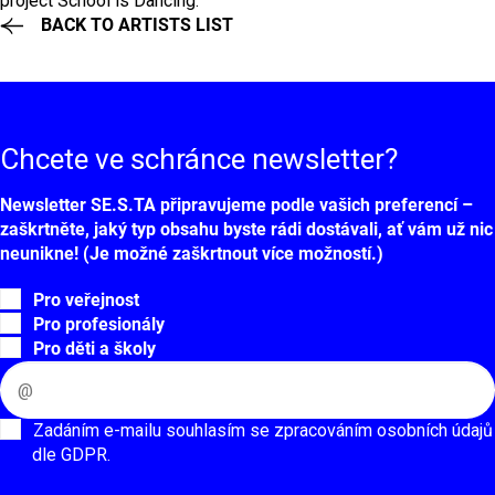
project School is Dancing.
BACK TO ARTISTS LIST
Chcete ve schránce
newsletter?
Newsletter SE.S.TA připravujeme podle vašich preferencí –
zaškrtněte, jaký typ obsahu byste rádi dostávali, ať vám už nic
neunikne! (Je možné zaškrtnout více možností.)
Pro veřejnost
Pro profesionály
Pro děti a školy
Zadáním e-mailu souhlasím se zpracováním osobních údajů
dle GDPR.