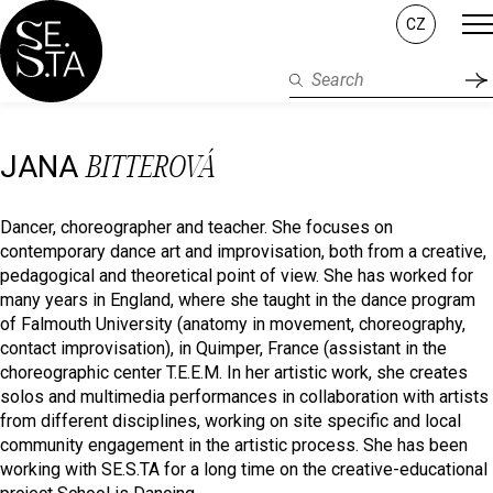
CZ
BITTEROVÁ
JANA
Dancer, choreographer and teacher. She focuses on
contemporary dance art and improvisation, both from a creative,
pedagogical and theoretical point of view. She has worked for
many years in England, where she taught in the dance program
of Falmouth University (anatomy in movement, choreography,
contact improvisation), in Quimper, France (assistant in the
choreographic center T.E.E.M. In her artistic work, she creates
solos and multimedia performances in collaboration with artists
from different disciplines, working on site specific and local
community engagement in the artistic process. She has been
working with SE.S.TA for a long time on the creative-educational