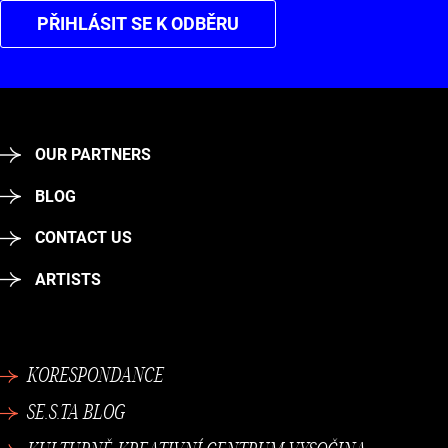
PŘIHLÁSIT SE K ODBĚRU
OUR PARTNERS
BLOG
CONTACT US
ARTISTS
KORESPONDANCE
SE.S.TA BLOG